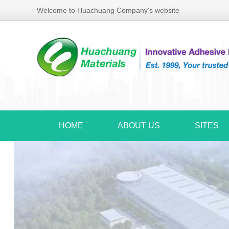
Welcome to Huachuang Company's website
HOME
ABOUT US
SITES