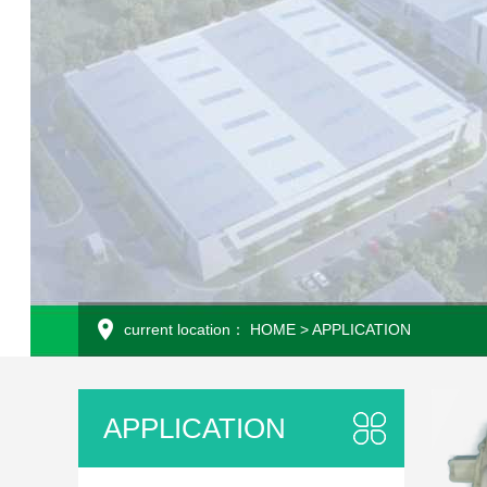
current location：
HOME
>
APPLICATION
APPLICATION