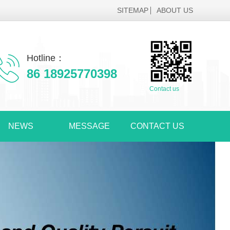
SITEMAP
ABOUT US
Hotline：
86 18925770398
Contact us
NEWS
MESSAGE
CONTACT US