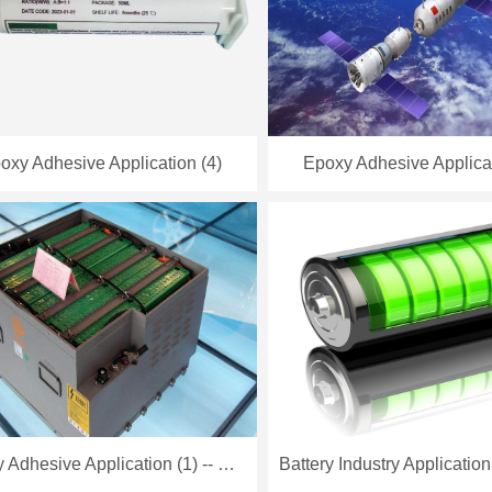
oxy Adhesive Application (4)
Epoxy Adhesive Applicat
Epoxy Adhesive Application (1) -- Battery