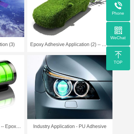
Phone
WeChat
ion (3)
Epoxy Adhesive Application (2) -- New Energy Industry
TOP
Battery Industry Application -- Epoxy Adhesive -- Low Temp
Industry Application - PU Adhesive