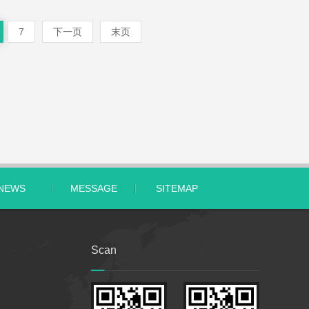
7
下一页
末页
NEWS
MESSAGE
SITEMAP
Scan