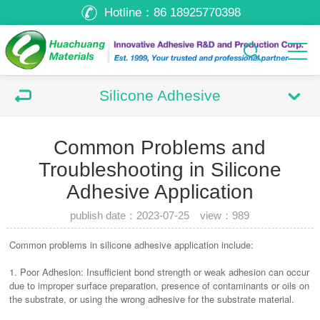
Hotline：
86 18925770398
Silicone Adhesive
Common Problems and
Troubleshooting in Silicone
Adhesive Application
publish date：2023-07-25 view：
989
Common problems in silicone adhesive application include:
1. Poor Adhesion: Insufficient bond strength or weak adhesion can occur
due to improper surface preparation, presence of contaminants or oils on
the substrate, or using the wrong adhesive for the substrate material.