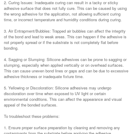
2. Curing Issues: Inadequate curing can result in a tacky or sticky
adhesive surface that does not fully cure. This can be caused by using
the wrong adhesive for the application, not allowing sufficient curing
time, or incorrect temperature and humidity conditions during curing.
3. Air Entrapment/Bubbles: Trapped air bubbles can affect the integrity
of the bond and lead to weak areas. This can happen if the adhesive is
not properly spread or if the substrate is not completely flat before
bonding.
4. Sagging or Slumping: Silicone adhesives can be prone to sagging or
slumping, especially when applied vertically or on overhead surfaces.
This can cause uneven bond lines or gaps and can be due to excessive
adhesive thickness or inadequate fixture time.
5. Yellowing or Discoloration: Silicone adhesives may undergo
discoloration over time when exposed to UV light or certain
environmental conditions. This can affect the appearance and visual
appeal of the bonded surfaces.
To troubleshoot these problems:
1. Ensure proper surface preparation by cleaning and removing any
contaminants from the substrate before applying the adhesive.