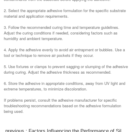
2. Select the appropriate adhesive formulation for the specific substrate
material and application requirements.
3. Follow the recommended curing time and temperature guidelines.
Adjust the curing conditions if needed, considering factors such as
humidity and ambient temperature.
4. Apply the adhesive evenly to avoid air entrapment or bubbles. Use a
tool or technique to remove air pockets if they occur.
5. Use fixtures or clamps to prevent sagging or slumping of the adhesive
during curing. Adjust the adhesive thickness as recommended.
6. Store the adhesive in appropriate conditions, away from UV light and
extreme temperatures, to minimize discoloration.
If problems persist, consult the adhesive manufacturer for specific
troubleshooting recommendations based on the adhesive formulation
being used.
previous : Factors Influencing the Performance of Silicone Adhesive